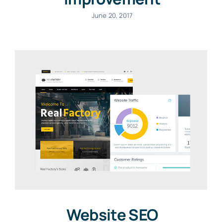
June 20, 2017
Website SEO