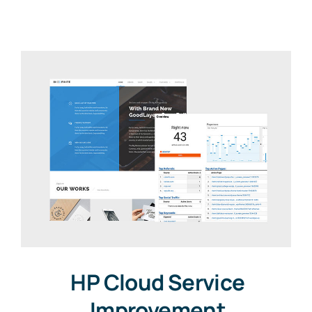
HP Cloud Service
Improvement