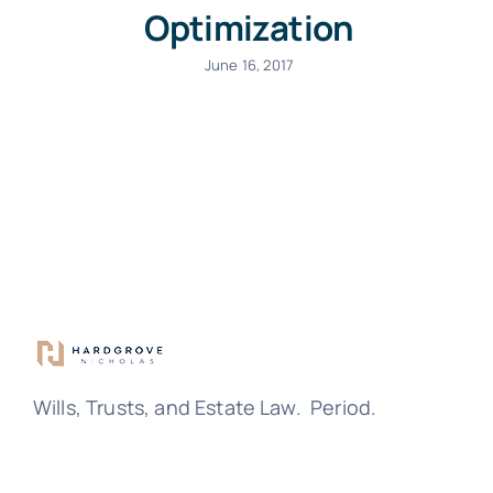
Optimization
June 16, 2017
Wills, Trusts, and Estate Law. Period.