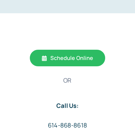
Schedule Online
OR
Call Us:
614-868-8618