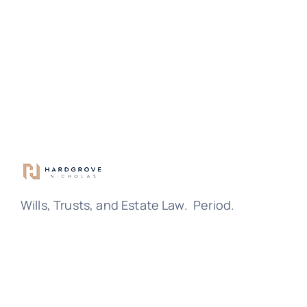
Wills, Trusts, and Estate Law. Period.