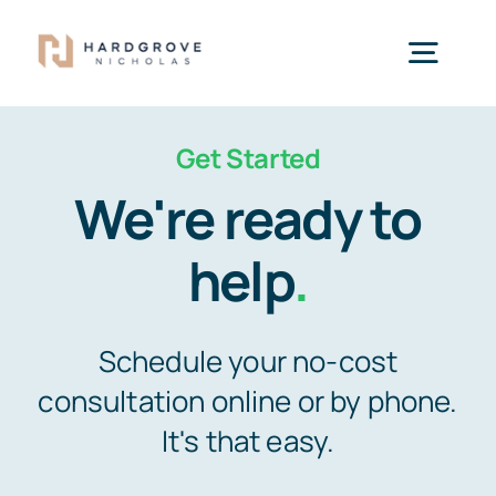
Skip
to
Togg
content
Navig
Get Started
Home
We're ready to
What We Do
help
.
Our Attorneys
Schedule your no-cost
consultation online or by phone.
Offices
It's that easy.
Pay My Bill